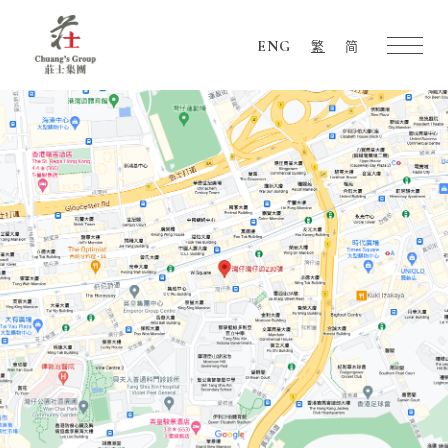
ENG
繁
简
Chuang's
Group