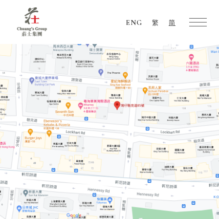
ENG
繁
简
Chuang's
Group