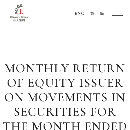
ENG
繁
简
Chuang's
Group
MONTHLY RETURN
OF EQUITY ISSUER
ON MOVEMENTS IN
SECURITIES FOR
THE MONTH ENDED