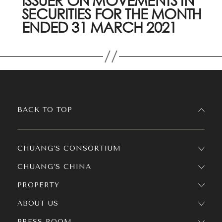
ISSUER ON MOVEMENTS IN
SECURITIES FOR THE MONTH
ENDED 31 MARCH 2021
BACK TO TOP
CHUANG’S CONSORTIUM
CHUANG’S CHINA
PROPERTY
ABOUT US
PRESS ROOM