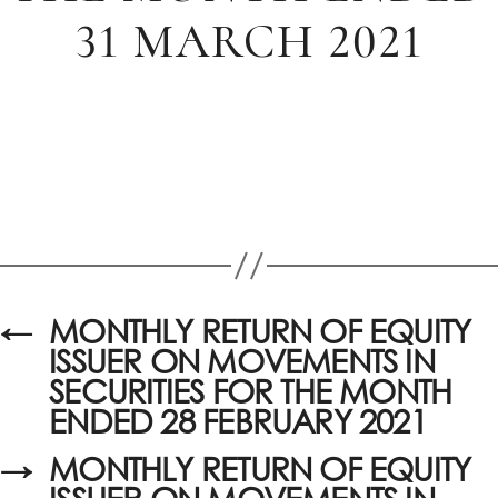
31 MARCH 2021
←
MONTHLY RETURN OF EQUITY
ISSUER ON MOVEMENTS IN
SECURITIES FOR THE MONTH
ENDED 28 FEBRUARY 2021
→
MONTHLY RETURN OF EQUITY