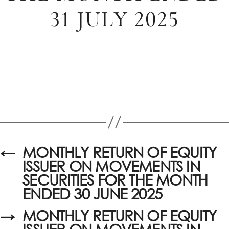
31 JULY 2025
←
MONTHLY RETURN OF EQUITY
ISSUER ON MOVEMENTS IN
SECURITIES FOR THE MONTH
ENDED 30 JUNE 2025
→
MONTHLY RETURN OF EQUITY