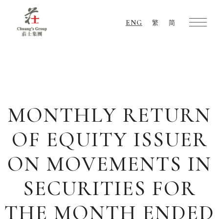
ENG
繁
简
Chuang's
Group
MONTHLY RETURN
OF EQUITY ISSUER
ON MOVEMENTS IN
SECURITIES FOR
THE MONTH ENDED