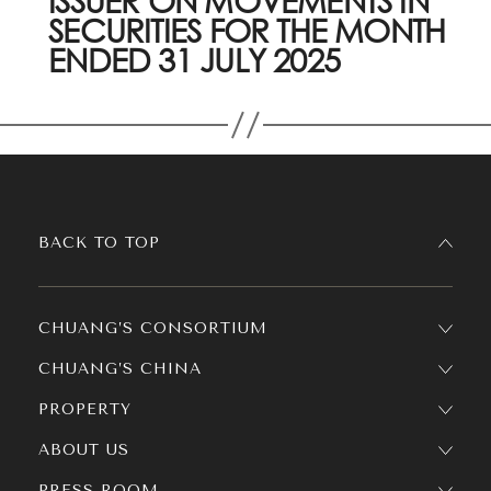
ISSUER ON MOVEMENTS IN
SECURITIES FOR THE MONTH
ENDED 31 JULY 2025
BACK TO TOP
CHUANG’S CONSORTIUM
CHUANG’S CHINA
PROPERTY
ABOUT US
PRESS ROOM