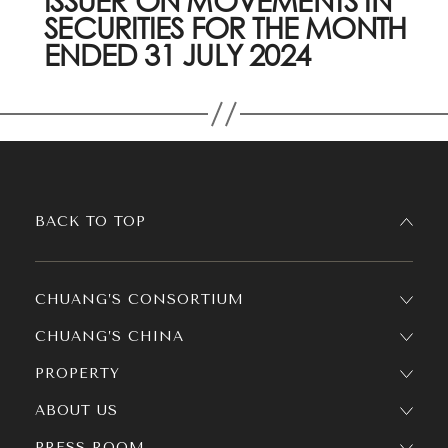
ISSUER ON MOVEMENTS IN
SECURITIES FOR THE MONTH
ENDED 31 JULY 2024
BACK TO TOP
CHUANG’S CONSORTIUM
CHUANG’S CHINA
PROPERTY
ABOUT US
PRESS ROOM