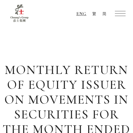
ENG
繁
简
Chuang's
Group
MONTHLY RETURN
OF EQUITY ISSUER
ON MOVEMENTS IN
SECURITIES FOR
THE MONTH ENDED