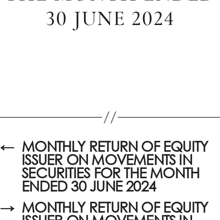
30 JUNE 2024
←
MONTHLY RETURN OF EQUITY
ISSUER ON MOVEMENTS IN
SECURITIES FOR THE MONTH
ENDED 30 JUNE 2024
→
MONTHLY RETURN OF EQUITY