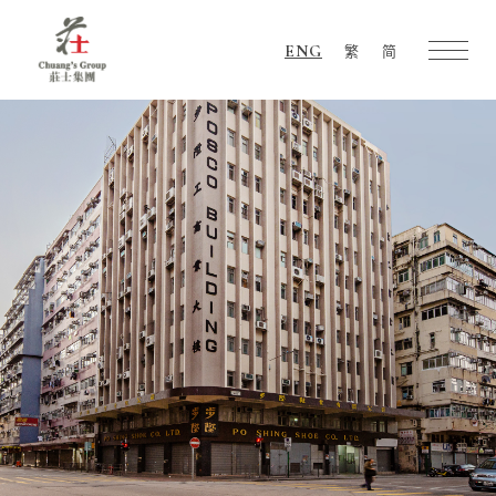
ENG
繁
简
Chuang's
Group