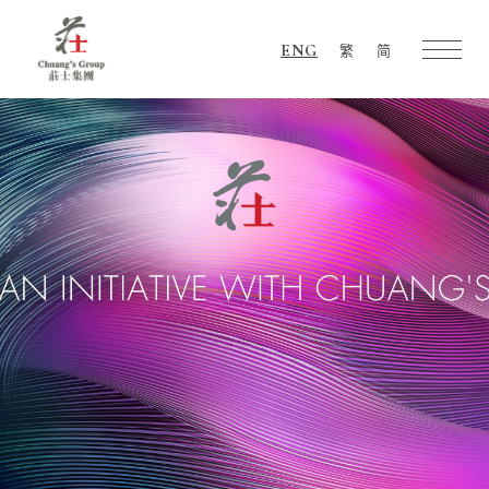
ENG
繁
简
Chuang's
Group