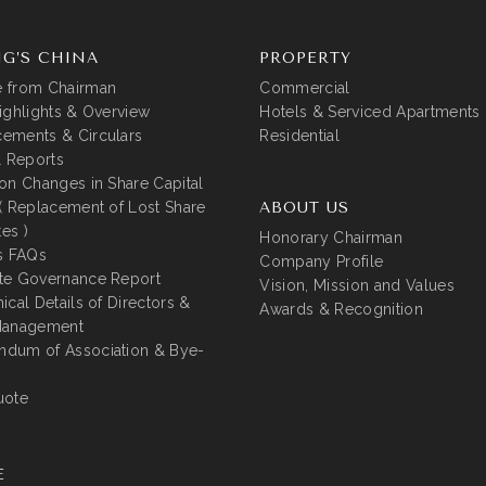
G’S CHINA
PROPERTY
 from Chairman
Commercial
ighlights & Overview
Hotels & Serviced Apartments
ements & Circulars
Residential
l Reports
on Changes in Share Capital
( Replacement of Lost Share
ABOUT US
tes )
Honorary Chairman
s FAQs
Company Profile
te Governance Report
Vision, Mission and Values
ical Details of Directors &
Awards & Recognition
Management
dum of Association & Bye-
uote
E