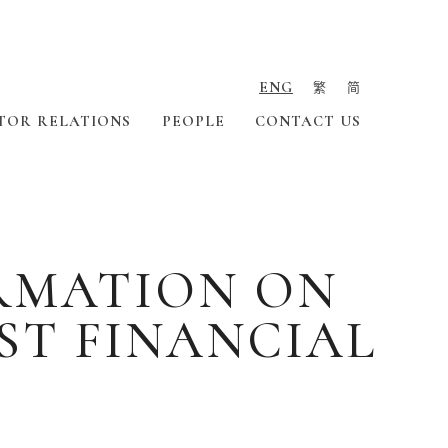
ENG
繁
简
TOR RELATIONS
PEOPLE
CONTACT US
ORMATION ON
ST FINANCIAL