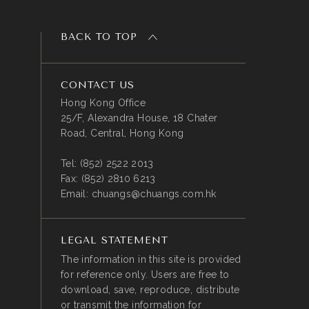
BACK TO TOP
CONTACT US
Hong Kong Office
25/F, Alexandra House, 18 Chater
Road, Central, Hong Kong
Tel:
(852) 2522 2013
Fax:
(852) 2810 6213
Email:
chuangs@chuangs.com.hk
LEGAL STATEMENT
The information in this site is provided
for reference only. Users are free to
download, save, reproduce, distribute
or transmit the information for