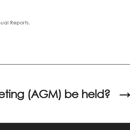
ual Reports.
eeting (AGM) be held?
→