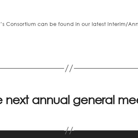
’s Consortium can be found in our latest Interim/Ann
he next annual general m