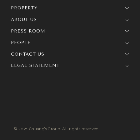
PROPERTY
ABOUT US
PRESS ROOM
PEOPLE
CONTACT US
LEGAL STATEMENT
© 2021 Chuang’s Group. All rights reserved.