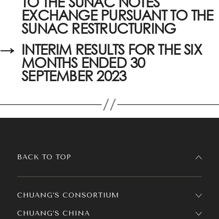
TO THE SUNAC NOTES
EXCHANGE PURSUANT TO THE
SUNAC RESTRUCTURING
→
INTERIM RESULTS FOR THE SIX
MONTHS ENDED 30
SEPTEMBER 2023
BACK TO TOP
CHUANG’S CONSORTIUM
CHUANG’S CHINA