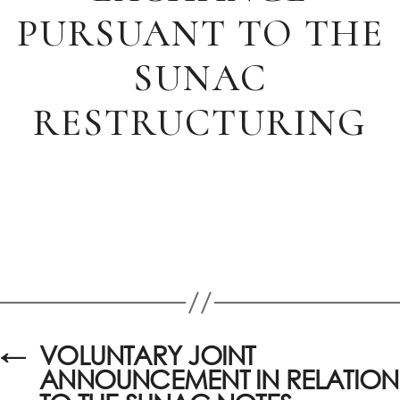
PURSUANT TO THE
SUNAC
RESTRUCTURING
←
VOLUNTARY JOINT
ANNOUNCEMENT IN RELATION