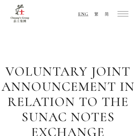
ENG
繁
简
Chuang's
Group
VOLUNTARY JOINT
ANNOUNCEMENT IN
RELATION TO THE
SUNAC NOTES
EXCHANGE