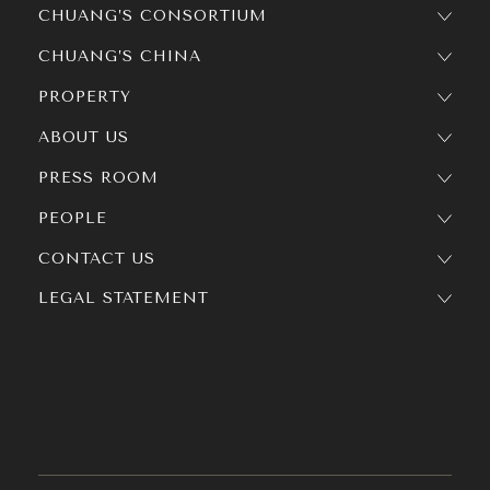
CHUANG’S CONSORTIUM
CHUANG’S CHINA
PROPERTY
ABOUT US
PRESS ROOM
PEOPLE
CONTACT US
LEGAL STATEMENT