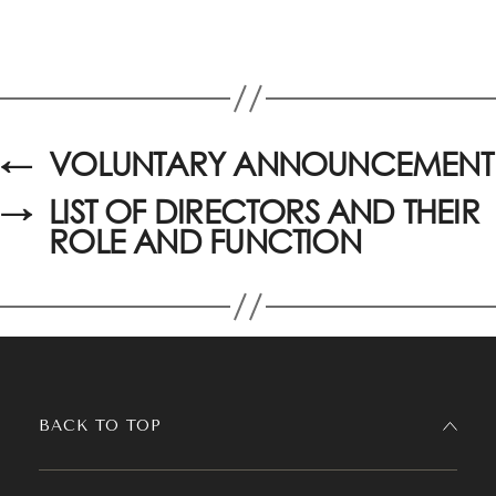
←
VOLUNTARY ANNOUNCEMENT
→
LIST OF DIRECTORS AND THEIR
ROLE AND FUNCTION
BACK TO TOP