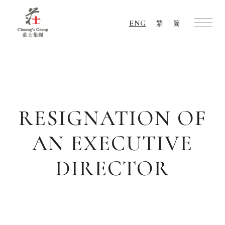
ENG
繁
简
Chuang's
Group
RESIGNATION OF
AN EXECUTIVE
DIRECTOR