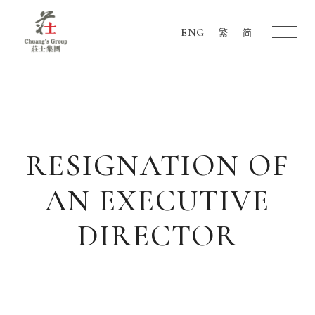
ENG
繁
简
Chuang's
Group
RESIGNATION OF
AN EXECUTIVE
DIRECTOR