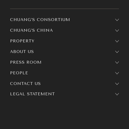
CHUANG’S CONSORTIUM
CHUANG’S CHINA
PROPERTY
ABOUT US
PRESS ROOM
PEOPLE
CONTACT US
LEGAL STATEMENT