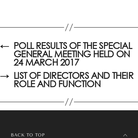
←
POLL RESULTS OF THE SPECIAL
GENERAL MEETING HELD ON
24 MARCH 2017
→
LIST OF DIRECTORS AND THEIR
ROLE AND FUNCTION
BACK TO TOP