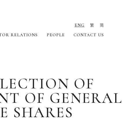
ENG
繁
简
TOR RELATIONS
PEOPLE
CONTACT US
ELECTION OF
NT OF GENERAL
E SHARES