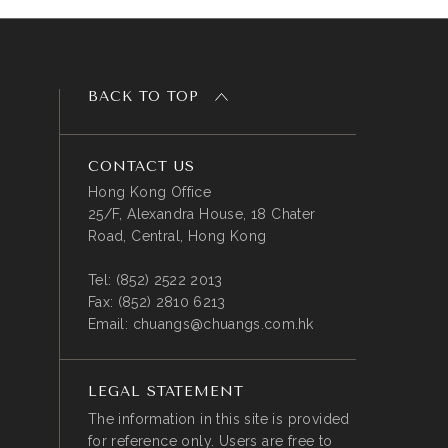
BACK TO TOP
CONTACT US
Hong Kong Office
25/F, Alexandra House, 18 Chater
Road, Central, Hong Kong
Tel:
(852) 2522 2013
Fax:
(852) 2810 6213
Email:
chuangs@chuangs.com.hk
LEGAL STATEMENT
The information in this site is provided
for reference only. Users are free to