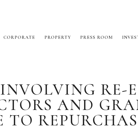
CORPORATE
PROPERTY
PRESS ROOM
INVES
INVOLVING RE-
ECTORS AND GRA
 TO REPURCHAS