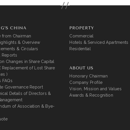
G’S CHINA
PROPERTY
 from Chairman
Commercial
ighlights & Overview
Hotels & Serviced Apartments
ements & Circulars
Residential
l Reports
on Changes in Share Capital
( Replacement of Lost Share
ABOUT US
tes )
Honorary Chairman
s FAQs
Company Profile
te Governance Report
Vision, Mission and Values
ical Details of Directors &
Awards & Recognition
Management
dum of Association & Bye-
uote