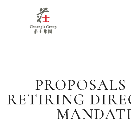
Chuang's
Group
PROPOSALS 
RETIRING DIR
MANDATE