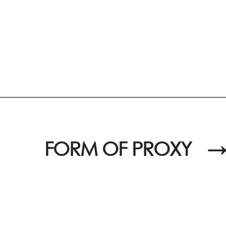
FORM OF PROXY
→