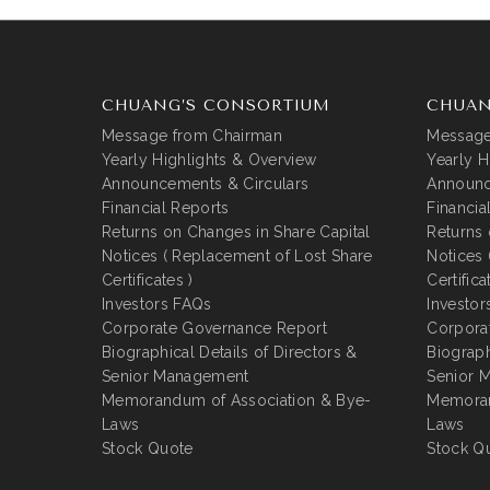
CHUANG’S CONSORTIUM
CHUAN
Message from Chairman
Message
Yearly Highlights & Overview
Yearly H
Announcements & Circulars
Announc
Financial Reports
Financia
Returns on Changes in Share Capital
Returns 
Notices ( Replacement of Lost Share
Notices 
Certificates )
Certifica
Investors FAQs
Investor
Corporate Governance Report
Corpora
Biographical Details of Directors &
Biograph
Senior Management
Senior 
Memorandum of Association & Bye-
Memoran
Laws
Laws
Stock Quote
Stock Q