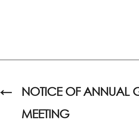
←
NOTICE OF ANNUAL 
MEETING