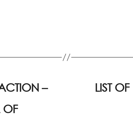
ACTION –
LIST O
 OF