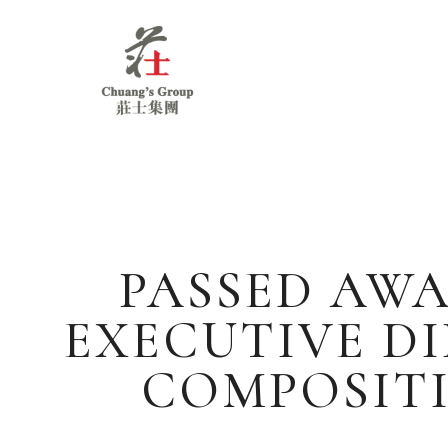
Chuang's
Group
PASSED AWA
EXECUTIVE D
COMPOSIT