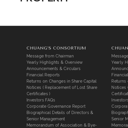
CHUANG’S CONSORTIUM
CHUAN
Message from Chairman
Message
Yearly Highlights & Overview
Yearly H
Announcements & Circulars
Announc
Financial Reports
Financia
Returns on Changes in Share Capital
Returns 
Notices ( Replacement of Lost Share
Notices 
Certificates )
Certifica
Investors FAQs
Investor
Corporate Governance Report
Corpora
Biographical Details of Directors &
Biograph
Senior Management
Senior 
Memorandum of Association & Bye-
Memoran