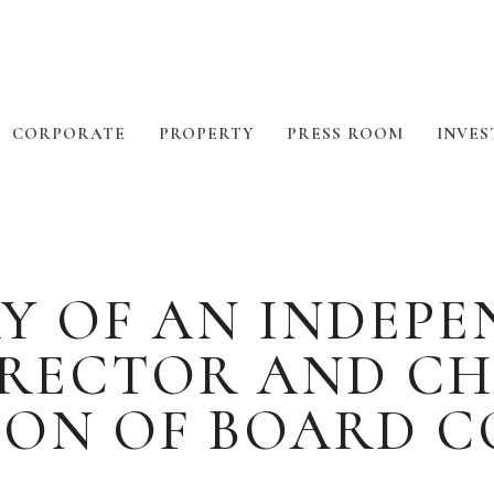
CORPORATE
PROPERTY
PRESS ROOM
INVES
Y OF AN INDEP
IRECTOR AND CH
ION OF BOARD C