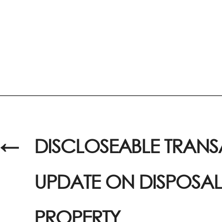
←
DISCLOSEABLE TRANS
UPDATE ON DISPOSAL
PROPERTY