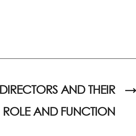
F DIRECTORS AND THEIR
→
ROLE AND FUNCTION