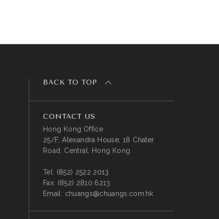
BACK TO TOP
CONTACT US
Hong Kong Office
25/F, Alexandra House, 18 Chater
Road, Central, Hong Kong
Tel:
(852) 2522 2013
Fax:
(852) 2810 6213
Email:
chuangs@chuangs.com.hk