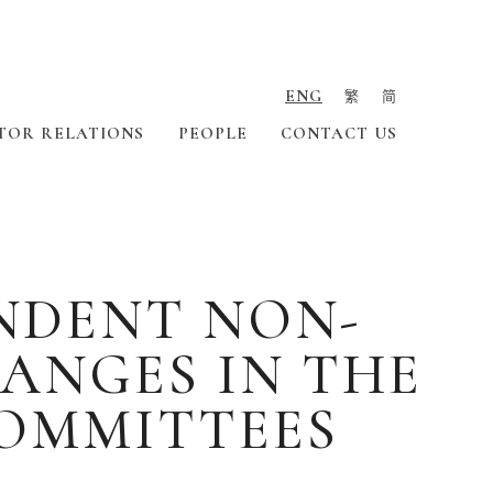
ENG
繁
简
TOR RELATIONS
PEOPLE
CONTACT US
ENDENT NON-
ANGES IN THE
OMMITTEES