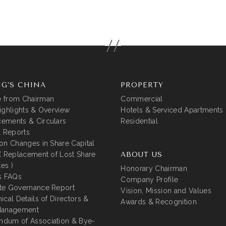
G’S CHINA
PROPERTY
 from Chairman
Commercial
ighlights & Overview
Hotels & Serviced Apartments
ements & Circulars
Residential
l Reports
on Changes in Share Capital
( Replacement of Lost Share
ABOUT US
tes )
Honorary Chairman
s FAQs
Company Profile
te Governance Report
Vision, Mission and Values
ical Details of Directors &
Awards & Recognition
Management
dum of Association & Bye-