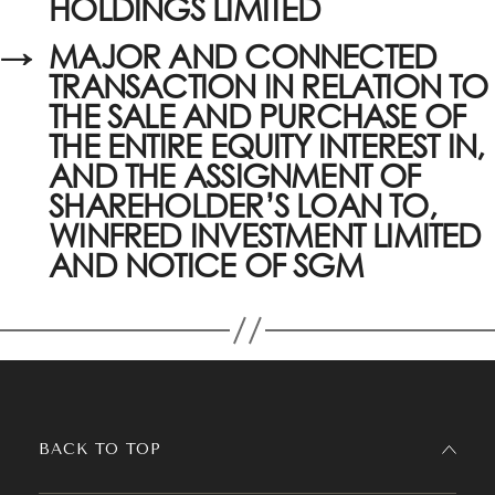
HOLDINGS LIMITED
→
MAJOR AND CONNECTED
TRANSACTION IN RELATION TO
THE SALE AND PURCHASE OF
THE ENTIRE EQUITY INTEREST IN,
AND THE ASSIGNMENT OF
SHAREHOLDER’S LOAN TO,
WINFRED INVESTMENT LIMITED
AND NOTICE OF SGM
BACK TO TOP