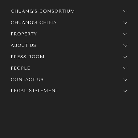
CHUANG’S CONSORTIUM
CHUANG’S CHINA
PROPERTY
ABOUT US
PRESS ROOM
PEOPLE
CONTACT US
LEGAL STATEMENT