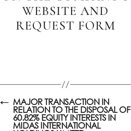
WEBSITE AND
REQUEST FORM
←
MAJOR TRANSACTION IN
RELATION TO THE DISPOSAL OF
60.82% EQUITY INTERESTS IN
MIDAS INTERNATIONAL