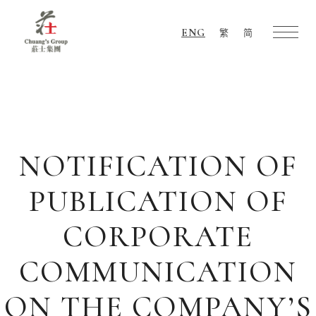
ENG
繁
简
Chuang's
Group
NOTIFICATION OF
PUBLICATION OF
CORPORATE
COMMUNICATION
ON THE COMPANY’S