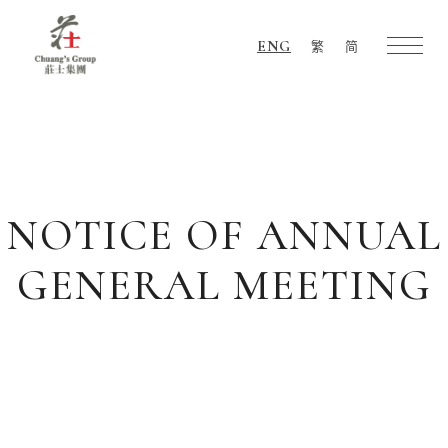
ENG
繁
简
Chuang's
Group
NOTICE OF ANNUAL
GENERAL MEETING