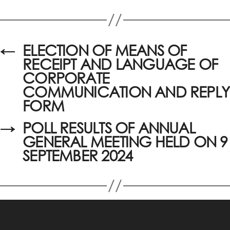
←
ELECTION OF MEANS OF
RECEIPT AND LANGUAGE OF
CORPORATE
COMMUNICATION AND REPLY
FORM
→
POLL RESULTS OF ANNUAL
GENERAL MEETING HELD ON 9
SEPTEMBER 2024