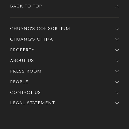
BACK TO TOP
CHUANG’S CONSORTIUM
CHUANG’S CHINA
PROPERTY
ABOUT US
PRESS ROOM
PEOPLE
CONTACT US
LEGAL STATEMENT