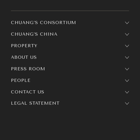
CHUANG’S CONSORTIUM
CHUANG’S CHINA
PROPERTY
ABOUT US
PRESS ROOM
PEOPLE
CONTACT US
LEGAL STATEMENT