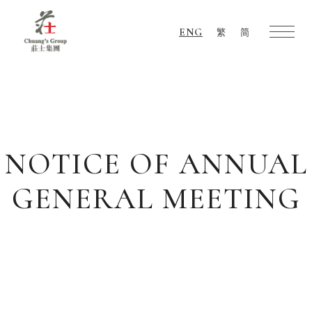
ENG
繁
简
Chuang's
Group
NOTICE OF ANNUAL
GENERAL MEETING