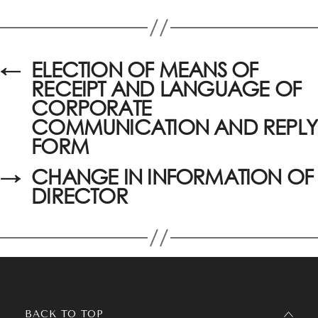
←
ELECTION OF MEANS OF
RECEIPT AND LANGUAGE OF
CORPORATE
COMMUNICATION AND REPLY
FORM
→
CHANGE IN INFORMATION OF
DIRECTOR
BACK TO TOP