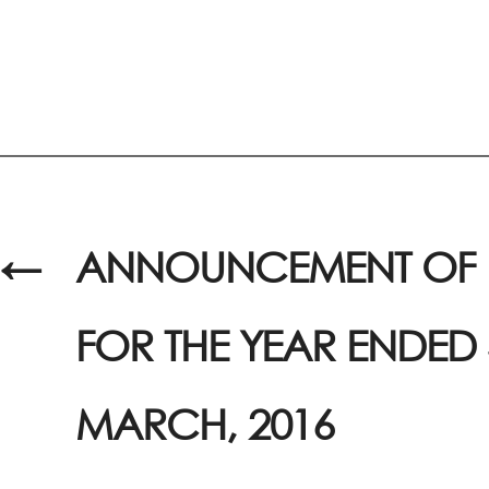
←
ANNOUNCEMENT OF R
FOR THE YEAR ENDED 
MARCH, 2016