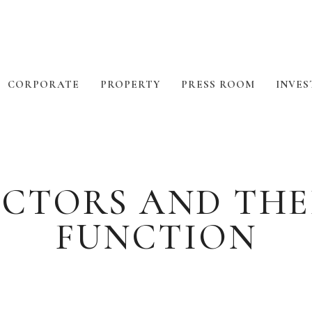
CORPORATE
PROPERTY
PRESS ROOM
INVES
RECTORS AND THE
FUNCTION