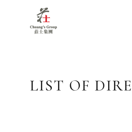
Chuang's
Group
LIST OF DI