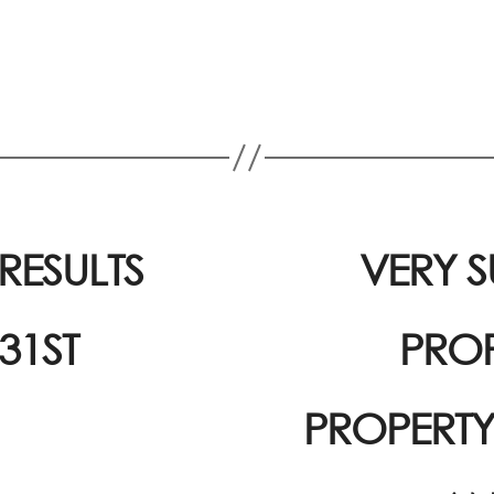
ESULTS
VERY S
31ST
PROP
PROPERT