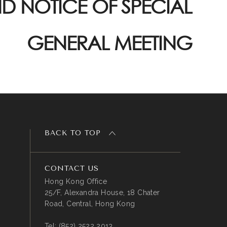
D NOTICE OF SPECIAL
GENERAL MEETING
BACK TO TOP
CONTACT US
Hong Kong Office
25/F, Alexandra House, 18 Chater
Road, Central, Hong Kong
Tel:
(852) 2522 2013