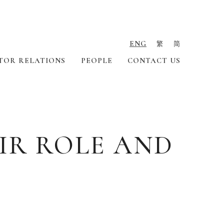
ENG
繁
简
TOR RELATIONS
PEOPLE
CONTACT US
IR ROLE AND