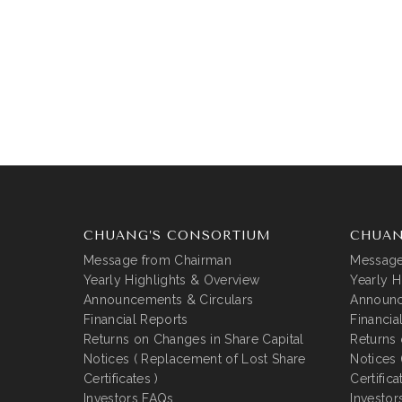
CHUANG’S CONSORTIUM
CHUAN
Message from Chairman
Message
Yearly Highlights & Overview
Yearly H
Announcements & Circulars
Announc
Financial Reports
Financia
Returns on Changes in Share Capital
Returns 
Notices ( Replacement of Lost Share
Notices 
Certificates )
Certifica
Investors FAQs
Investor