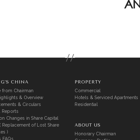
AN
G’S CHINA
PROPERTY
 from Chairman
Commercial
ighlights & Overview
Hotels & Serviced Apartments
ements & Circulars
Residential
l Reports
on Changes in Share Capital
( Replacement of Lost Share
ABOUT US
tes )
Honorary Chairman
s FAQs