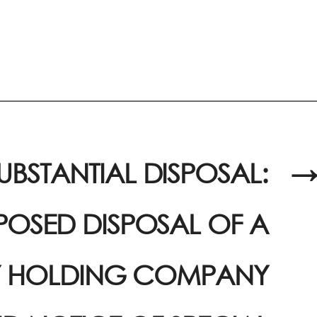
UBSTANTIAL DISPOSAL:
→
OSED DISPOSAL OF A
Y HOLDING COMPANY