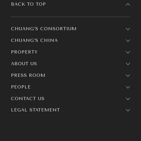
BACK TO TOP
CHUANG’S CONSORTIUM
CHUANG’S CHINA
PROPERTY
ABOUT US
PRESS ROOM
PEOPLE
CONTACT US
LEGAL STATEMENT