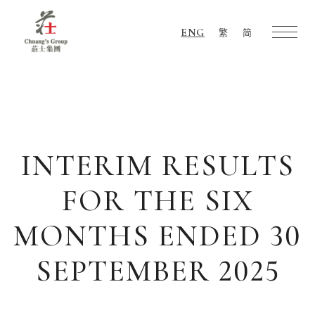
ENG
繁
简
Chuang's
Group
INTERIM RESULTS
FOR THE SIX
MONTHS ENDED 30
SEPTEMBER 2025