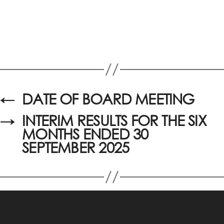
←
DATE OF BOARD MEETING
→
INTERIM RESULTS FOR THE SIX
MONTHS ENDED 30
SEPTEMBER 2025