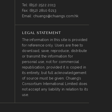
Tel:
(852) 2522 2013
Fax:
(852) 2810 6213
Email:
chuangs@chuangs.com.hk
LEGAL STATEMENT
The information in this site is provided
for reference only. Users are free to
download, save, reproduce, distribute
or transmit the information for
personal use, not for commercial
republication, provided it is copied in
its entirety, but full acknowledgement
of source must be given. Chuang’s
Consortium International Limited does
not accept any liability in relation to its
use.