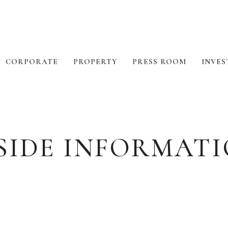
CORPORATE
PROPERTY
PRESS ROOM
INVES
SIDE INFORMAT