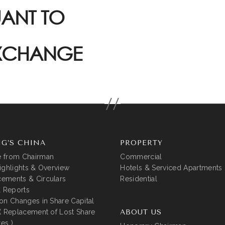
UANT TO
EXCHANGE
G’S CHINA
PROPERTY
 from Chairman
Commercial
ighlights & Overview
Hotels & Serviced Apartments
ements & Circulars
Residential
l Reports
on Changes in Share Capital
( Replacement of Lost Share
ABOUT US
tes )