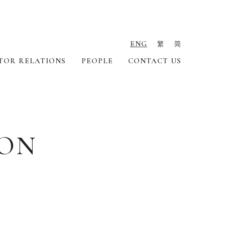
ENG
繁
简
TOR RELATIONS
PEOPLE
CONTACT US
ION