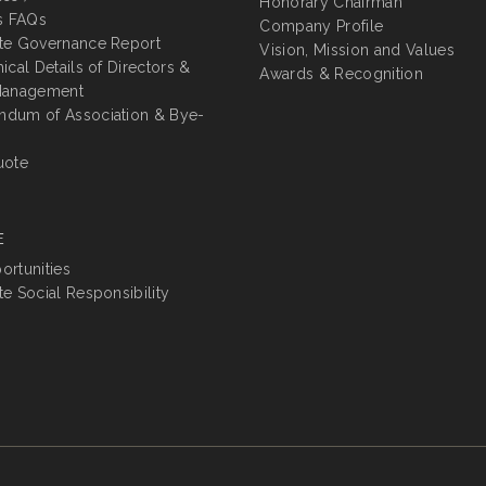
Honorary Chairman
s FAQs
Company Profile
te Governance Report
Vision, Mission and Values
ical Details of Directors &
Awards & Recognition
Management
dum of Association & Bye-
uote
E
rtunities
e Social Responsibility