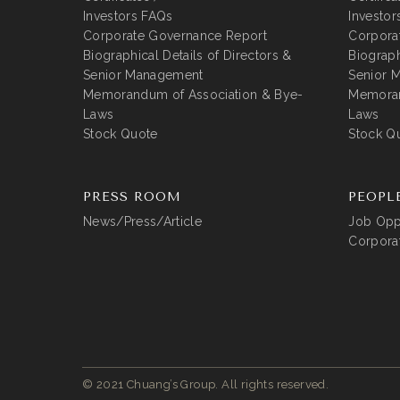
Investors FAQs
Investor
Corporate Governance Report
Corpora
Biographical Details of Directors &
Biograph
Senior Management
Senior 
Memorandum of Association & Bye-
Memoran
Laws
Laws
Stock Quote
Stock Q
PRESS ROOM
PEOPL
News/Press/Article
Job Oppo
Corporat
© 2021 Chuang’s Group. All rights reserved.