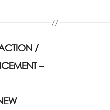
ACTION /
CEMENT –
 NEW