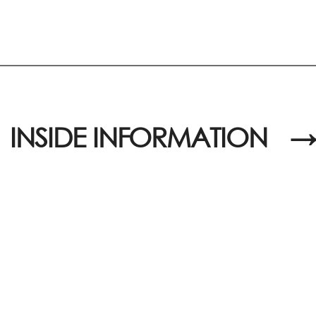
INSIDE INFORMATION
→