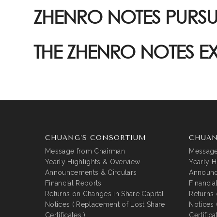
ZHENRO NOTES PURS
THE ZHENRO NOTES 
CHUANG’S CONSORTIUM
CHUAN
Message from Chairman
Message
Yearly Highlights & Overview
Yearly H
Announcements & Circulars
Announc
Financial Reports
Financia
Returns on Changes in Share Capital
Returns 
Notices ( Replacement of Lost Share
Notices 
Certificates )
Certifica