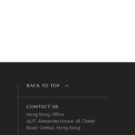
BACK TO TOP
CONTACT US
Hong Kong Office
25/F, Alexandra House, 18 Chater
Road, Central, Hong Kong