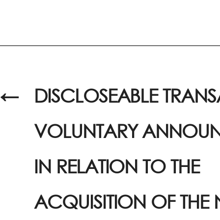
←
DISCLOSEABLE TRANS
VOLUNTARY ANNOUN
IN RELATION TO THE
ACQUISITION OF THE