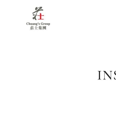
Chuang's
Group
IN