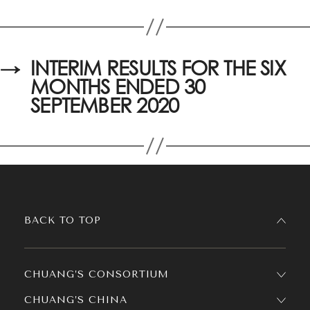
→
INTERIM RESULTS FOR THE SIX
MONTHS ENDED 30
SEPTEMBER 2020
BACK TO TOP
CHUANG’S CONSORTIUM
CHUANG’S CHINA