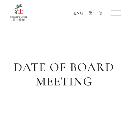
ENG
繁
简
Chuang's
Group
DATE OF BOARD
MEETING