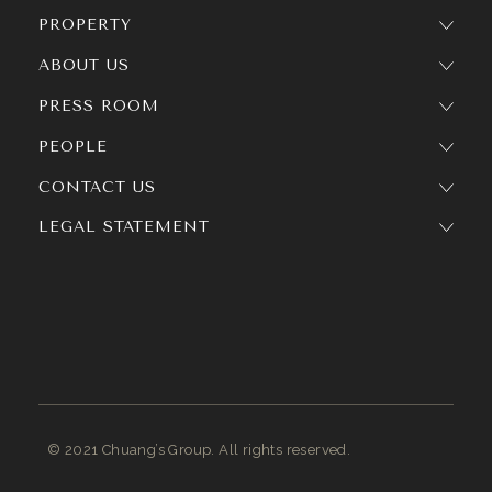
PROPERTY
ABOUT US
PRESS ROOM
PEOPLE
CONTACT US
LEGAL STATEMENT
© 2021 Chuang’s Group. All rights reserved.