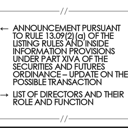
←
ANNOUNCEMENT PURSUANT
TO RULE 13.09(2)(a) OF THE
LISTING RULES AND INSIDE
INFORMATION PROVISIONS
UNDER PART XIVA OF THE
SECURITIES AND FUTURES
ORDINANCE – UPDATE ON THE
POSSIBLE TRANSACTION
→
LIST OF DIRECTORS AND THEIR
ROLE AND FUNCTION