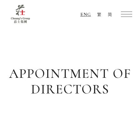
ENG
繁
简
Chuang's
Group
APPOINTMENT OF
DIRECTORS