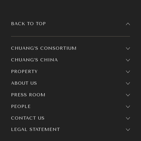
BACK TO TOP
CHUANG’S CONSORTIUM
CHUANG’S CHINA
PROPERTY
ABOUT US
PRESS ROOM
PEOPLE
CONTACT US
LEGAL STATEMENT