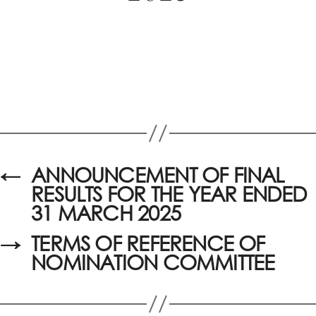
←
ANNOUNCEMENT OF FINAL
RESULTS FOR THE YEAR ENDED
31 MARCH 2025
→
TERMS OF REFERENCE OF
NOMINATION COMMITTEE