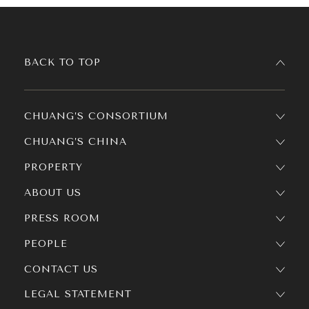
BACK TO TOP
CHUANG’S CONSORTIUM
CHUANG’S CHINA
PROPERTY
ABOUT US
PRESS ROOM
PEOPLE
CONTACT US
LEGAL STATEMENT