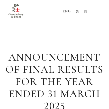
ENG
繁
简
Chuang's
Group
ANNOUNCEMENT
OF FINAL RESULTS
FOR THE YEAR
ENDED 31 MARCH
2025